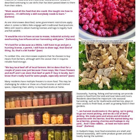
described continuing to use skills that has been passed down to them
from their elders.
“Mom saved all the food that she could. She taught me how to
preserve… it's definitely a skill everybody needs to learn.”
(Earlene)
As one interviewee described, some government restrictions apply
when it comes to Métis folks engage with traditional food practices.
Métis still need to obtain hunting licenses and tags to legally hunt
and fish wildlife.
“It would be nice to have access to moose, industrial activity and
overhunting has influenced our harvesting wild game.” (Earlene)
“It's hard for us because as a Métis, I still have to go and get a
hunting license, a permit, I still have to draw tags, that kind of
thing. So, that's a bit harder” (Joan)
To combat this, one interviewee explains that he chooses to buy
meats from farmers, although with the caveat that it requires
reliable food storage.
“We buy local beef off of local farmers. We've done that for a
couple of years now just because I have ways, like I have freezers
and stuff and I can store that beef or pork if I buy it locally, but I
know that's really hard for some people, especially seniors” (Joan)
Many residents have multiple freezers to store food. This may be
challenging for elders or those on a fixed income or with limited
space, impacting their ability to keep food stocks at home.
Seasonally, hunting, fishing and harvesting can provide
access to food from the land and local lakes and rivers.
Residents described the important role seasonal
harvesting, such as for mushrooms and berries, plays in
their access to fresh food, as well as growing food in their
gardens.
“...we harvest mushrooms in the spring, we're going
to go out morel picking, and we do a lot of berry
picking. We make jams and wines and all kinds of
preserves with the berries. And We started doing my
local berries, growing cherries and haskaps in my
yard… And I raise rabbits… at least we have some
meat”
(Earlene)
In Hudson’s Hope, local food economies are small and
limited seasonally, with some produce grown and sold
locally during the summer.