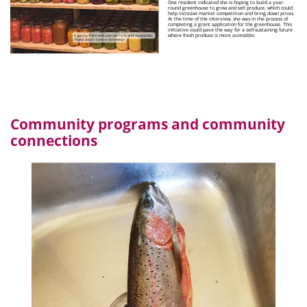
One resident indicated she is hoping to build a year-
round greenhouse to grow and sell produce, which could
help increase market competition and bring down prices.
At the time of the interview, she was in the process of
completing a grant application for the greenhouse. This
initiative could pave the way for a self-sustaining future
where fresh produce is more accessible.
Community programs and community
connections