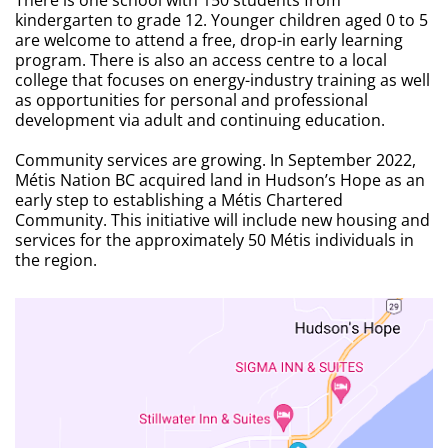
kindergarten to grade 12. Younger children aged 0 to 5
are welcome to attend a free, drop-in early learning
program. There is also an access centre to a local
college that focuses on energy-industry training as well
as opportunities for personal and professional
development via adult and continuing education.
Community services are growing. In September 2022,
Métis Nation BC acquired land in Hudson’s Hope as an
early step to establishing a Métis Chartered
Community. This initiative will include new housing and
services for the approximately 50 Métis individuals in
the region.