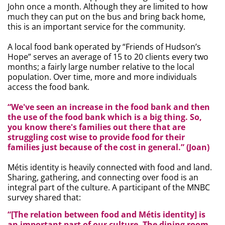
John once a month. Although they are limited to how
much they can put on the bus and bring back home,
this is an important service for the community.
A local food bank operated by “Friends of Hudson’s
Hope” serves an average of 15 to 20 clients every two
months; a fairly large number relative to the local
population. Over time, more and more individuals
access the food bank.
“We've seen an increase in the food bank and then
the use of the food bank which is a big thing. So,
you know there's families out there that are
struggling cost wise to provide food for their
families just because of the cost in general.” (Joan)
Métis
identity is heavily connected with food and land.
Sharing, gathering, and connecting over food is an
integral part of the culture. A participant of the MNBC
survey shared that:
“[The relation between food and Métis identity] is
an important part of our culture. The dining room