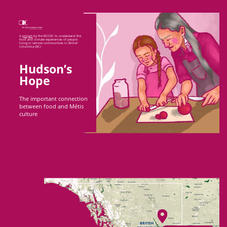
A
project
by the BCCDC to understand the
food ​and climate experiences of people
living in ​remote communities in British
Columbia (BC)
Hudson’s
Hope
The important connection
between food and Métis
culture
BRITISH