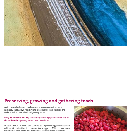
Preserving, growing and gathering foods
Amid these challenges, food preservation was described as a
necessity that allows residents to stretch bulk food supplies and
reduces reliance on the local grocery store.
“I try to preserve and try to keep a good supply so I don't have to
depend on this grocery store here.” (Earlene)
Hudson’s Hope residents are committed to preserving their local food
culture. Opportunities to preserve foods supports Métis to continue a
tradition of resourceful and traditional food practices. Residents