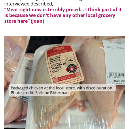
interviewee described,
“Meat right now is terribly priced… I think part of it
is because we don't have any other local grocery
store here” (Joan)