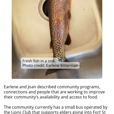
Earlene and Joan described community programs,
connections and people that are working to improve
their community’s availability and access to food.
The community currently has a small bus operated by
the Lions Club that supports elders going into Fort St.