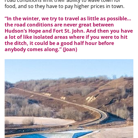
road conditions limit their ability to leave town for
food, and so they have to pay higher prices in town.
“In the winter, we try to travel as little as possible…
the road conditions are never great between
Hudson’s Hope and Fort St. John. And then you have
a lot of like isolated areas where if you were to hit
the ditch, it could be a good half hour before
anybody comes along.” (Joan)