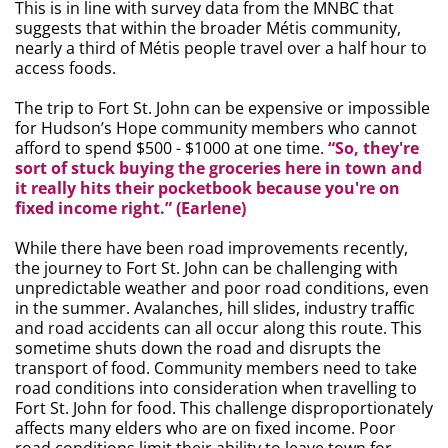
This is in line with survey data from the MNBC that
suggests that within the broader Métis community,
nearly a third of Métis people travel over a half hour to
access foods.
The trip to Fort St. John can be expensive or impossible
for Hudson’s Hope community members who cannot
afford to spend $500 - $1000 at one time.
“So, they're
sort of stuck buying the groceries here in town and
it really hits their pocketbook because you're on
fixed income right.” (Earlene)
While there have been road improvements recently,
the journey to Fort St. John can be challenging with
unpredictable weather and poor road conditions, even
in the summer. Avalanches, hill slides, industry traffic
and road accidents can all occur along this route. This
sometime shuts down the road and disrupts the
transport of food. Community members need to take
road conditions into consideration when travelling to
Fort St. John for food. This challenge disproportionately
affects many elders who are on fixed income. Poor