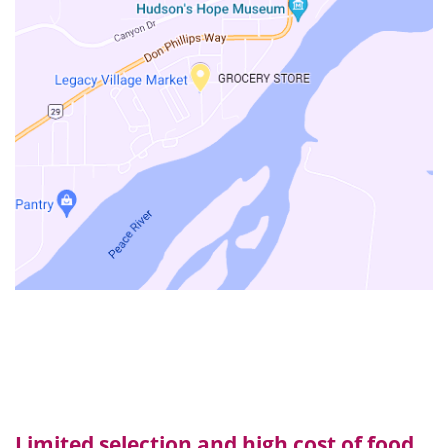
Limited selection and high cost of food