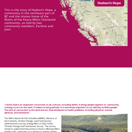
COLUMBIA
Hudson’s Hope
This is the story of Hudson's Hope, a
community in the northeast part of
BC and the chosen home of the
Rivers of the Peace Métis Chartered
community, as told by two
community members, Earlene and
Joan.
“I think food is an important connection to all cultures, including Métis. It brings people together in community.
It brings us out on the land. It makes us feel gratitude. It is extremely important to our identity as Métis people.
The lack of connection to the land and our food attributes to health problems, including physical, mental,
spiritual, and emotional.”
The Métis Nation British Columbia (MNBC), Ministry of
Environment, Climate Change, and Food Security
administered a survey among Métis in 2022 titled,
“Climate Change and Food Access Survey.” The survey
aimed to understand how access to food is affecting Métis
people in BC, especially as it relates to climate change