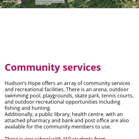
Community services
Hudson’s Hope offers an array of community services
and recreational facilities. There is an arena, outdoor
swimming pool, playgrounds, skate park, tennis courts,
and outdoor recreational opportunities including
fishing and hunting.
Additionally, a public library, health centre, with an
attached pharmacy and bank and post office are also
available for the community members to use.
There is one school with 150 students from