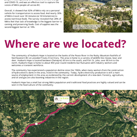
and COVID-19, and was an effective tool to capture the
voices of Métis people all across BC.
Overall, it showed that 82% of Métis rely on a personal
vehicle for transportation to access food. And nearly 30%
of Métis travel over 30 minutes (or 50 kilometres) to
access nutritious foods. The survey revealed that 28% of
Métis feel that lack of knowledge is the biggest barrier to
canning and preserving foods. Cost of supplies was the
second biggest barrier at 18%.
Where are we located?
The community of Hudson’s Hope is located on the banks of the Peace River in the Rocky Mountain foothills of
Northeastern BC on unceded Treaty 8 territory. The area is home to a variety of wildlife like moose, bear and
deer. Hudson’s Hope is located between Chetwynd, 60 km to the south, and Fort St. John, over 80 km to the
north. Hudson’s Hope is home to about 850 year-round residents but fluctuates with industry workers and
welcomes a transient workforce.
The community has experienced a population decline since the 1960s, when many workers from the construction
of hydro-electric dams in the area, lived in the community. Today, hydro electricity production is still a main
source of employment in the area as evidenced by the current development of a new dam. Forestry, agriculture,
and oil and gas are also booming industries in the region.
Hudson’s Hope has a small but strong Métis population and traditional food practices are highly valued and can be
seen in the food culture of the community.