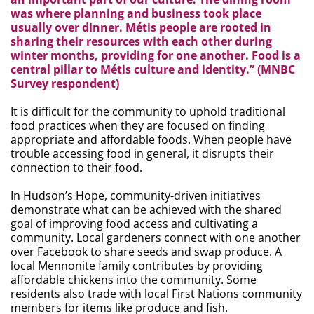
was where planning and business took place
usually over dinner. Métis people are rooted in
sharing their resources with each other during
winter months, providing for one another. Food is a
central pillar to Métis culture and identity.” (MNBC
Survey respondent)
It is difficult for the community to uphold traditional
food practices when they are focused on finding
appropriate and affordable foods. When people have
trouble accessing food in general, it disrupts their
connection to their food.
In Hudson’s Hope, community-driven initiatives
demonstrate what can be achieved with the shared
goal of improving food access and cultivating a
community. Local gardeners connect with one another
over Facebook to share seeds and swap produce. A
local Mennonite family contributes by providing
affordable chickens into the community. Some
residents also trade with local First Nations community
members for items like produce and fish.