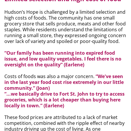
Hudson’s Hope is challenged by a limited selection and
high costs of foods. The community has one small
grocery store that sells produce, meats and other food
staples. While residents understand the limitations of
running a small store, they expressed ongoing concern
over lack of variety and spoiled or poor-quality food.
“Our family has been running into expired food
issue, and low quality vegetables. I feel there is no
oversight on the quality” (Earlene)
Costs of foods was also a major concern.
“We've seen
in the last year food cost rise extremely in our little
community.” (Joan)
“...we basically drive to Fort St. John to try to access
groceries, which is a lot cheaper than buying here
locally in town.” (Earlene)
These food prices are attributed to a lack of market
competition, combined with the ripple effect of nearby
industry driving up the cost of living. As one