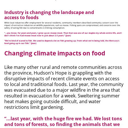
Industry is changing the landscape and
access to foods
While local industries offer employment for several residents, community members described community concern over the
impact of extractive industries on wildlife populations, such as moose. Fishing spots are compromised, and concerns over the
safety of eating fish due to contaminants is limiting consumption.
“...you know, for years and years, I grew up on moose meat. That that was one of our staples my whole entire life, and I
don't think I've had moose meat now in just about 2-3 years.” (Joan)
“We're kind of scared to fish. We used to depend a lot on fish growing up. From what we're being told, the Mercury's
level going up in our fish.” (Joan)
Changing climate impacts on food
Like many other rural and remote communities across
the province, Hudson’s Hope is grappling with the
disruptive impacts of recent climate events on access
to local and traditional foods. Last year, the community
was evacuated due to a major wildfire in the area that
resulted in evacuation for a week. Sweltering summer
heat makes going outside difficult, and water
restrictions limit gardening.
“...last year, with the huge fire we had. We lost tons
and tons of forests, so finding the animals that we