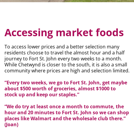
Accessing market foods
To access lower prices and a better selection many
residents choose to travel the almost hour and a half
journey to Fort St. John every two weeks to a month.
While Chetwynd is closer to the south, it is also a small
community where prices are high and selection limited.
“Every two weeks, we go to Fort St. John, get maybe
about $500 worth of groceries, almost $1000 to
stock up and keep our staples.”
“We do try at least once a month to commute, the
hour and 20 minutes to Fort St. John so we can shop
places like Walmart and the wholesale club there.”
(Joan)