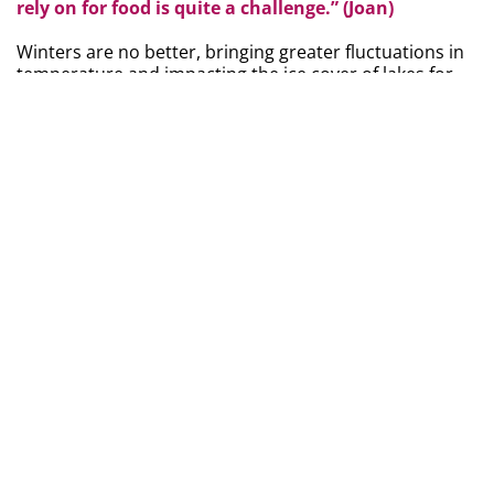
rely on for food is quite a challenge.” (Joan)
Winters are no better, bringing greater fluctuations in
temperature and impacting the ice cover of lakes for
fishing.
While challenges are evident, there are glimpses of
opportunity amid climate change.
One resident noted
that climate change may provide some benefits, such
as the ability to grow different things that were not
able to grow in the past. Moreover, the Métis
community strongly values sharing resources with one
another.
As one MNBC survey respondent stated:
“... Métis people are rooted in sharing their
resources with each other during winter months,
providing for one another. Food is a central pillar to
Métis culture and identity.” (MNBC Survey
respondent)